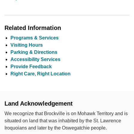
Related Information
Programs & Services
Visiting Hours
Parking & Directions
Accessibility Services
Provide Feedback
Right Care, Right Location
Land Acknowledgement
We recognize that Brockville is on Mohawk Territory and is
situated on land that was inhabited by the St. Lawrence
Iroquoians and later by the Oswegatchie people.