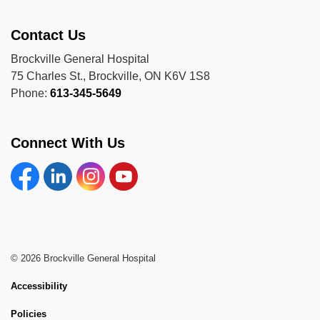
Contact Us
Brockville General Hospital
75 Charles St., Brockville, ON K6V 1S8
Phone:
613-345-5649
Connect With Us
Facebook
Linkedin
Instagram
YouTube
© 2026 Brockville General Hospital
Accessibility
Policies