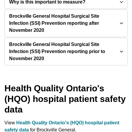
Why is this important to measure?
Brockville General Hospital Surgical Site
Infection (SSI) Prevention reporting after
November 2020
Brockville General Hospital Surgical Site
Infection (SSI) Prevention reporting prior to
November 2020
Health Quality Ontario's
(HQO) hospital patient safety
data
View
Health Quality Ontario's (HQO) hospital patient
safety data
for Brockville General.