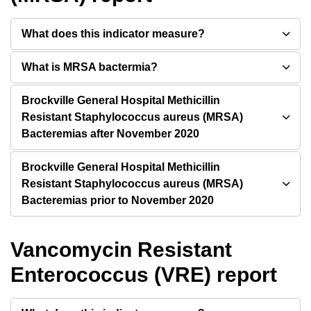
What does this indicator measure?
What is MRSA bactermia?
Brockville General Hospital Methicillin
Resistant Staphylococcus aureus (MRSA)
Bacteremias after November 2020
Brockville General Hospital Methicillin
Resistant Staphylococcus aureus (MRSA)
Bacteremias prior to November 2020
Vancomycin Resistant
Enterococcus (VRE) report