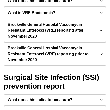
What does this indicator measure?
What is VRE Bacteremia?
Brockville General Hospital Vaccomycin
Resistant Enterocci (VRE) reporting after
November 2020
Brockville General Hospital Vaccomycin
Resistant Enterocci (VRE) reporting prior to
November 2020
Surgical Site Infection (SSI)
prevention report
What does this indicator measure?