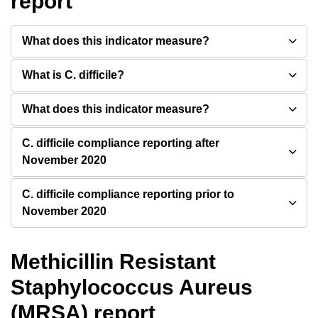
report
What does this indicator measure?
What is C. difficile?
What does this indicator measure?
C. difficile compliance reporting after
November 2020
C. difficile compliance reporting prior to
November 2020
Methicillin Resistant
Staphylococcus Aureus
(MRSA) report