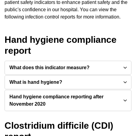
patient safety indicators to enhance patient safety and the
public's confidence in our hospital. You can view the
following infection control reports for more information.
Hand hygiene compliance
report
What does this indicator measure?
What is hand hygiene?
Hand hygiene compliance reporting after
November 2020
Clostridium difficile (CDI)