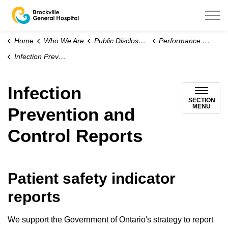
Brockville General Hospital
Home
Who We Are
Public Disclosure
Performance and Outcomes
Infection Prevention and Control Reports
Infection
SECTION
MENU
Prevention and
Control Reports
Patient safety indicator
reports
We support the Government of Ontario's strategy to report