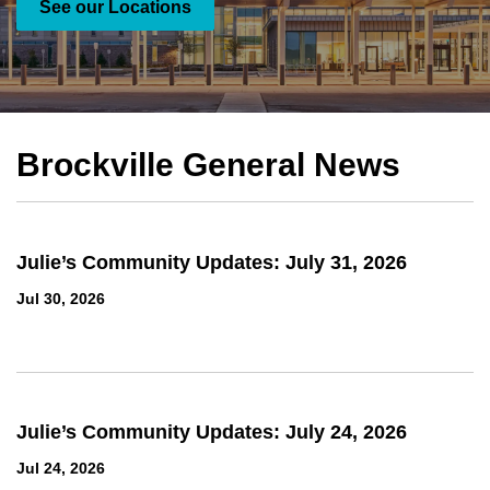
See our Locations
See our services
Brockville General News
Julie’s Community Updates: July 31, 2026
Jul 30, 2026
Julie’s Community Updates: July 24, 2026
Jul 24, 2026