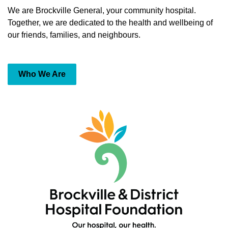
We are Brockville General, your community hospital.
Together, we are dedicated to the health and wellbeing of
our friends, families, and neighbours.
Who We Are