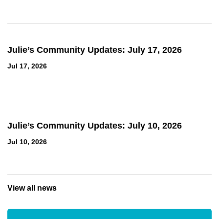
Julie’s Community Updates: July 17, 2026
Jul 17, 2026
Julie’s Community Updates: July 10, 2026
Jul 10, 2026
View all news