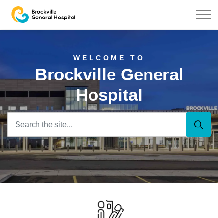
Brockville General Hospital
Home
WELCOME TO
Brockville General
Hospital