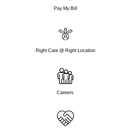
Pay My Bill
Right Care @ Right Location
Careers