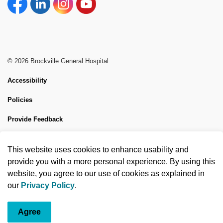
Facebook
Linkedin
Instagram
YouTube
© 2026 Brockville General Hospital
Accessibility
Policies
Provide Feedback
Sitemap
This website uses cookies to enhance usability and
Made with
Govstack
provide you with a more personal experience. By using this
website, you agree to our use of cookies as explained in
our
Privacy Policy
.
Agree