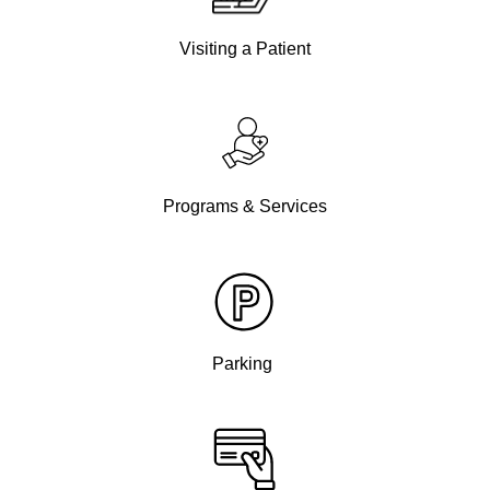
Visiting a Patient
Programs & Services
Parking