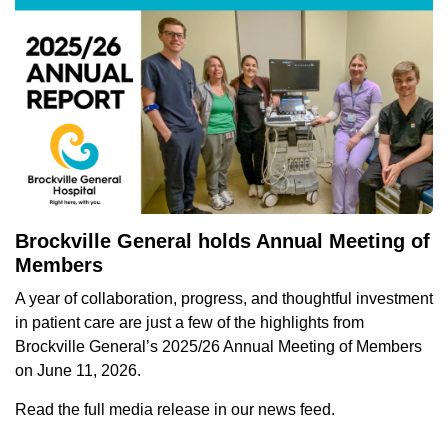
Brockville General holds Annual Meeting of
Members
A year of
collaboration, progress, and thoughtful investment
in patient care are just a few of the highlights from
Brockville General’s 2025/26 Annual Meeting of Members
on June 11, 2026.
Read the full media release in our news feed.