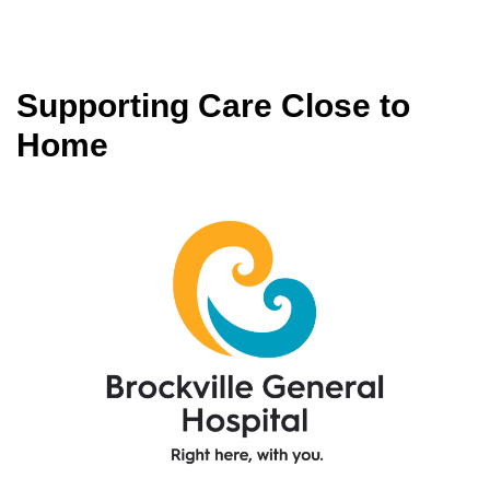
Supporting Care Close to
Home