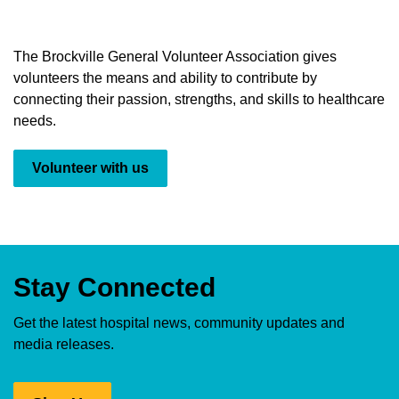
The Brockville General Volunteer Association gives
volunteers the means and ability to contribute by
connecting their passion, strengths, and skills to healthcare
needs.
Volunteer with us
Stay Connected
Get the latest hospital news, community updates and
media releases.