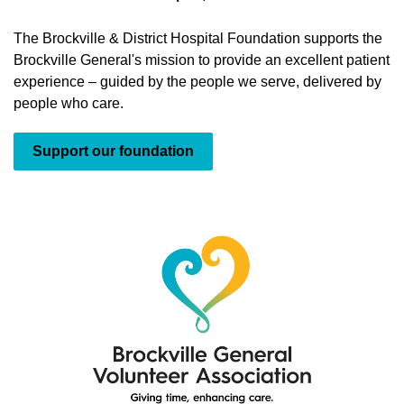
The Brockville & District Hospital Foundation supports the
Brockville General's mission to provide an excellent patient
experience – guided by the people we serve, delivered by
people who care.
Support our foundation