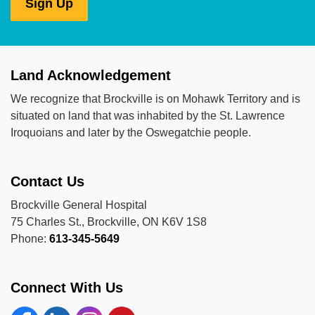
Sign Up
Land Acknowledgement
We recognize that Brockville is on Mohawk Territory and is
situated on land that was inhabited by the St. Lawrence
Iroquoians and later by the Oswegatchie people.
Contact Us
Brockville General Hospital
75 Charles St., Brockville, ON K6V 1S8
Phone:
613-345-5649
Connect With Us