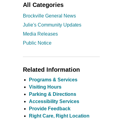
All Categories
Brockville General News
Julie's Community Updates
Media Releases
Public Notice
Related Information
Programs & Services
Visiting Hours
Parking & Directions
Accessibility Services
Provide Feedback
Right Care, Right Location