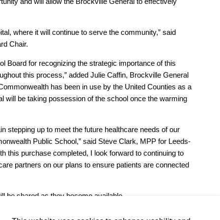
tunity and will allow the Brockville General to effectively
pital, where it will continue to serve the community,” said
rd Chair.
l Board for recognizing the strategic importance of this
oughout this process,” added Julie Caffin, Brockville General
Commonwealth has been in use by the United Counties as a
al will be taking possession of the school once the warming
ain stepping up to meet the future healthcare needs of our
monwealth Public School,” said Steve Clark, MPP for Leeds-
 this purchase completed, I look forward to continuing to
hcare partners on our plans to ensure patients are connected
ill be shared as they become available.