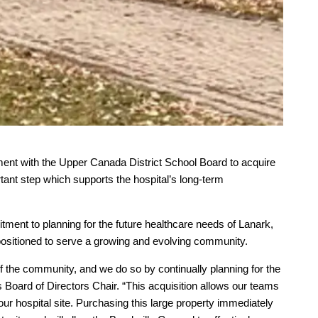
ment with the Upper Canada District School Board to acquire
nt step which supports the hospital’s long-term
tment to planning for the future healthcare needs of Lanark,
 positioned to serve a growing and evolving community.
f the community, and we do so by continually planning for the
 Board of Directors Chair. “This acquisition allows our teams
our hospital site. Purchasing this large property immediately