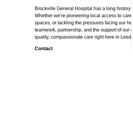
Brockville General Hospital has a long history 
Whether we’re pioneering local access to care,
spaces, or tackling the pressures facing our h
teamwork, partnership, and the support of our 
quality, compassionate care right here in Leeds
Contact
Chris Blood-Rojas
Marketing and Communications Advisor
Brockville General Hospital
613-345-5649 ext. 51449
CBloodRojas@brockvillegeneralhospital.c