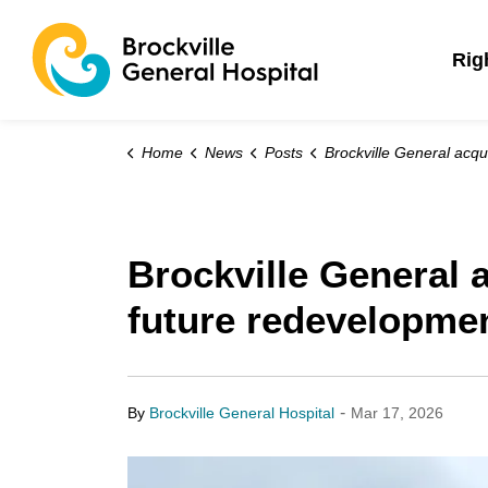
Brockville General 
Rig
Home
News
Posts
Brockville General acquires former Commonwealth School for future re
Brockville General
future redevelopme
-
By
Brockville General Hospital
Mar 17, 2026