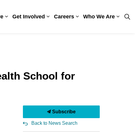
re
Get Involved
Careers
Who We Are
ges Visiting
Expand sub pages Patient Care
Expand sub pages Get Involved
Expand sub pages Care
Expand
alth School for
Subscribe
Back to News Search