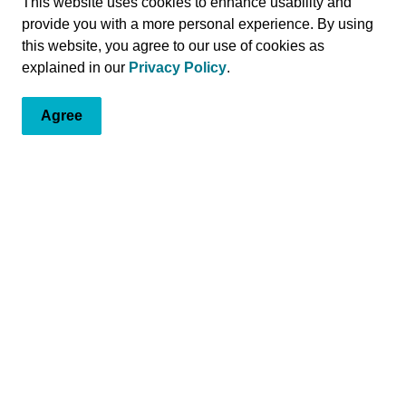
This website uses cookies to enhance usability and
provide you with a more personal experience. By using
of rising to the challenge when the community is in need.
this website, you agree to our use of cookies as
 building modern diagnostic, surgical, and healing
explained in our
Privacy Policy
.
ealthcare system, we’re here to serve you. Through
community, we proudly offer a range of services and
 and Grenville.
Agree
a