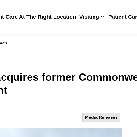
Hospital
ht Care At The Right Location
Visiting
Patient Ca
Expand sub pa
development
 acquires former Commonwe
nt
Media Releases