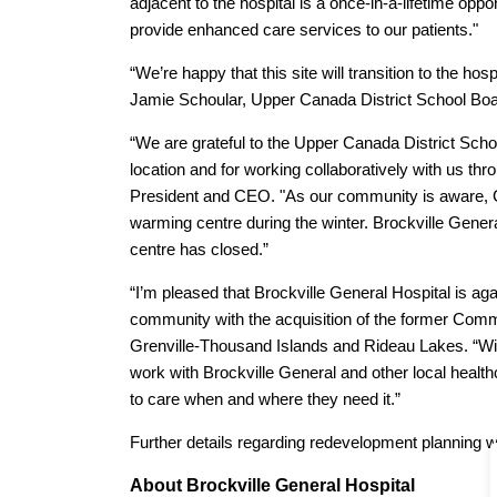
adjacent to the hospital is a once-in-a-lifetime oppor
provide enhanced care services to our patients."
“We’re happy that this site will transition to the hos
Jamie Schoular, Upper Canada District School Boa
“We are grateful to the Upper Canada District Schoo
location and for working collaboratively with us thr
President and CEO. "As our community is aware, 
warming centre during the winter. Brockville Gener
centre has closed.”
“I’m pleased that Brockville General Hospital is ag
community with the acquisition of the former Com
Grenville-Thousand Islands and Rideau Lakes. “With
work with Brockville General and other local healt
to care when and where they need it.”
Further details regarding redevelopment planning w
About Brockville General Hospital