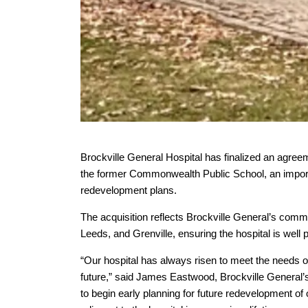
Brockville General Hospital has finalized an agree
the former Commonwealth Public School, an importa
redevelopment plans.
The acquisition reflects Brockville General’s commi
Leeds, and Grenville, ensuring the hospital is well
“Our hospital has always risen to meet the needs o
future,” said James Eastwood, Brockville General’s
to begin early planning for future redevelopment of 