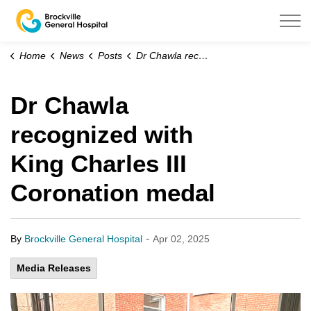
Brockville General Hospital
Home
News
Posts
Dr Chawla recognized with King Charles III Coronation medal
Dr Chawla
recognized with
King Charles III
Coronation medal
-
By
Brockville General Hospital
Apr 02, 2025
Media Releases