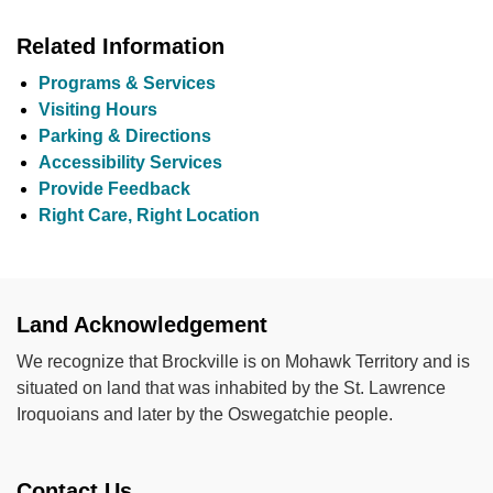
Related Information
Programs & Services
Visiting Hours
Parking & Directions
Accessibility Services
Provide Feedback
Right Care, Right Location
Land Acknowledgement
We recognize that Brockville is on Mohawk Territory and is
situated on land that was inhabited by the St. Lawrence
Iroquoians and later by the Oswegatchie people.
Contact Us