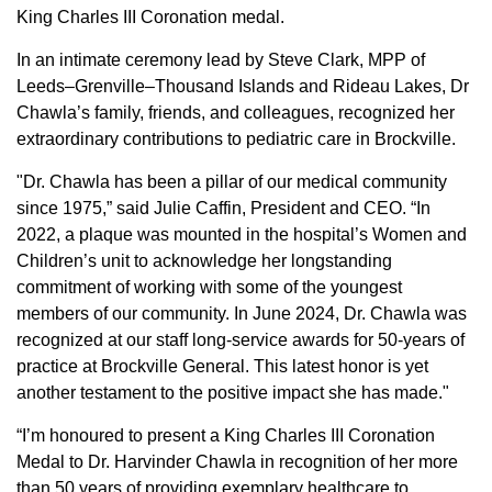
King Charles III Coronation medal.
In an intimate ceremony lead by Steve Clark, MPP of
Leeds–Grenville–Thousand Islands and Rideau Lakes, Dr
Chawla’s family, friends, and colleagues, recognized her
extraordinary contributions to pediatric care in Brockville.
"Dr. Chawla has been a pillar of our medical community
since 1975,” said Julie Caffin, President and CEO. “In
2022, a plaque was mounted in the hospital’s Women and
Children’s unit to acknowledge her longstanding
commitment of working with some of the youngest
members of our community. In June 2024, Dr. Chawla was
recognized at our staff long-service awards for 50-years of
practice at Brockville General. This latest honor is yet
another testament to the positive impact she has made."
“I’m honoured to present a King Charles III Coronation
Medal to Dr. Harvinder Chawla in recognition of her more
than 50 years of providing exemplary healthcare to