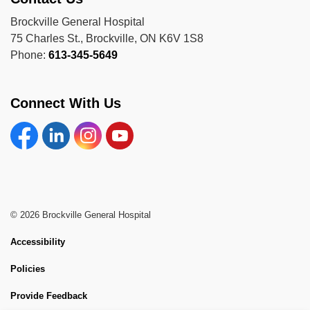
Brockville General Hospital
75 Charles St., Brockville, ON K6V 1S8
Phone:
613-345-5649
Connect With Us
Facebook
Linkedin
Instagram
YouTube
© 2026 Brockville General Hospital
Accessibility
Policies
Provide Feedback