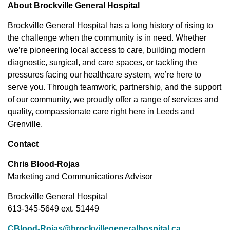
About Brockville General Hospital
Brockville General Hospital has a long history of rising to
the challenge when the community is in need. Whether
we’re pioneering local access to care, building modern
diagnostic, surgical, and care spaces, or tackling the
pressures facing our healthcare system, we’re here to
serve you. Through teamwork, partnership, and the support
of our community, we proudly offer a range of services and
quality, compassionate care right here in Leeds and
Grenville.
Contact
Chris Blood-Rojas
Marketing and Communications Advisor
Brockville General Hospital
613-345-5649 ext. 51449
CBlood-Rojas@brockvillegeneralhospital.ca