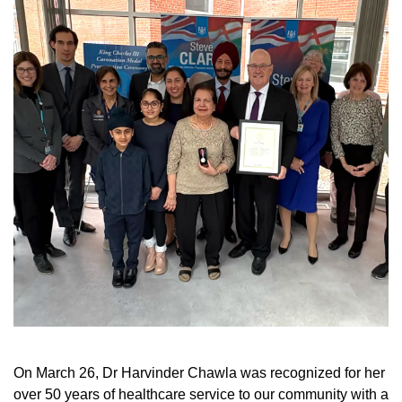
On March 26, Dr Harvinder Chawla was recognized for her
over 50 years of healthcare service to our community with a