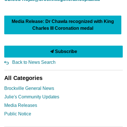
Media Release: Dr Chawla recognized with King
Charles III Coronation medal
Subscribe
Back to News Search
All Categories
Brockville General News
Julie's Community Updates
Media Releases
Public Notice