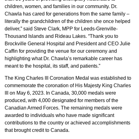
children, women, and families in our community. Dr.
Chawla has cared for generations from the same family –
literally the grandchildren of the children she once helped
deliver,” said Steve Clark, MPP for Leeds-Grenville-
Thousand Islands and Rideau Lakes. “Thank you to
Brockville General Hospital and President and CEO Julie
Caffin for providing the venue for our ceremony and
highlighting what Dr. Chawla’s remarkable career has
meant to the hospital, its staff, and patients.”
The King Charles III Coronation Medal was established to
commemorate the coronation of His Majesty King Charles
III on May 6, 2023. In Canada, 30,000 medals were
produced, with 4,000 designated for members of the
Canadian Armed Forces. The remaining medals were
awarded to individuals who have made significant
contributions to the country or achieved accomplishments
that brought credit to Canada.