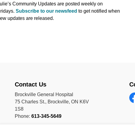
ulie’s Community Updates are posted weekly on
ridays.
Subscribe to our newsfeed
to get notified when
ew updates are released.
Contact Us
C
Brockville General Hospital
75 Charles St., Brockville, ON K6V
Fa
1S8
Phone:
613-345-5649