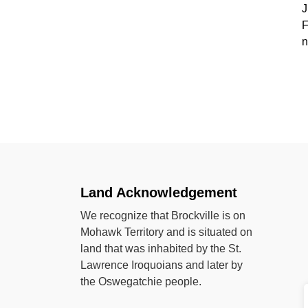
J
F
n
Land Acknowledgement
We recognize that Brockville is on
Mohawk Territory and is situated on
land that was inhabited by the St.
Lawrence Iroquoians and later by
the Oswegatchie people.