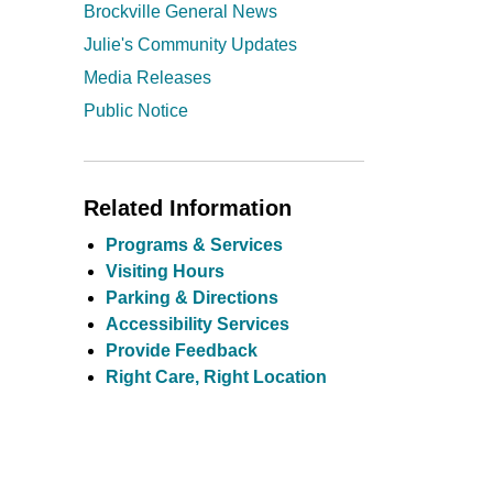
Brockville General News
Julie's Community Updates
Media Releases
Public Notice
Related Information
Programs & Services
Visiting Hours
Parking & Directions
Accessibility Services
Provide Feedback
Right Care, Right Location