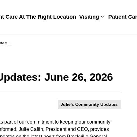
Hospital
ht Care At The Right Location
Visiting
Patient Ca
Expand sub pa
 2026
Updates: June 26, 2026
Julie's Community Updates
s part of our commitment to keeping our community
nformed, Julie Caffin, President and CEO, provides
pdates on the latest news from Brockville General.