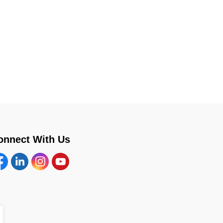
onnect With Us
cebook
Linkedin
Instagram
YouTube