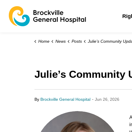
Brockville General 
Rig
Home
News
Posts
Julie’s Community Updates: June 26,
Julie’s Community 
-
By
Brockville General Hospital
Jun 26, 2026
A
i
u