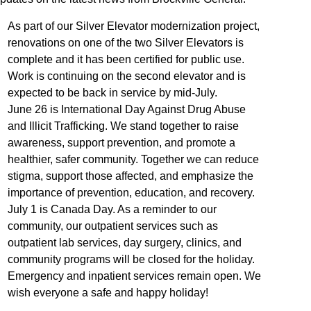
As part of our Silver Elevator modernization project,
renovations on one of the two Silver Elevators is
complete and it has been
certified for public use.
Work is continuing on the second elevator and is
expected to be back in service by mid-July.
June 26 is International Day Against Drug Abuse
and Illicit Trafficking. We stand together to raise
awareness, support prevention, and promote a
healthier, safer community. Together we can reduce
stigma, support those affected, and emphasize the
importance of prevention, education, and recovery.
July 1 is Canada Day. As a reminder to our
community, our outpatient services such as
outpatient lab services, day surgery, clinics, and
community programs will be closed for the holiday.
Emergency and inpatient services remain open. We
wish everyone a safe and happy holiday!