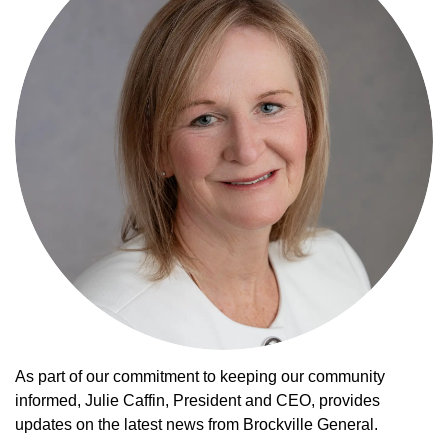
As part of our commitment to keeping our community
informed, Julie Caffin, President and CEO, provides
updates on the latest news from Brockville General.