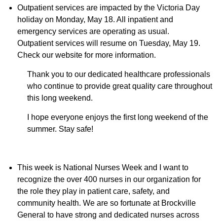
Outpatient services are impacted by the Victoria Day
holiday on Monday, May 18. All inpatient and
emergency services are operating as usual.
Outpatient services will resume on Tuesday, May 19.
Check our website for more information.
Thank you to our dedicated healthcare professionals
who continue to provide great quality care throughout
this long weekend.
I hope everyone enjoys the first long weekend of the
summer. Stay safe!
This week is National Nurses Week and I want to
recognize the over 400 nurses in our organization for
the role they play in patient care, safety, and
community health. We are so fortunate at Brockville
General to have strong and dedicated nurses across