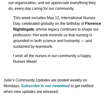
our organization, and we appreciate everything they
do, every day caring for our community.
This week includes May 12, International Nurses
Day, celebrated globally on the birthday of
Florence
Nightingale
, whose legacy continues to shape our
profession. Her work reminds us that nursing is
grounded in both science and humanity — and
sustained by teamwork.
I wish all the nurses in our community a happy
Nurses Week!
Julie’s Community Updates are posted weekly on
Mondays.
Subscribe to our newsfeed
to get notified
when new updates are released.