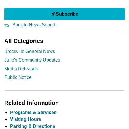
Subscribe
Back to News Search
All Categories
Brockville General News
Julie's Community Updates
Media Releases
Public Notice
Related Information
Programs & Services
Visiting Hours
Parking & Directions