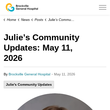
Brockville General Hospital
Home
News
Posts
Julie’s Community Updates: May 11, 2026
Julie’s Community
Updates: May 11,
2026
-
By
Brockville General Hospital
May 11, 2026
Julie's Community Updates