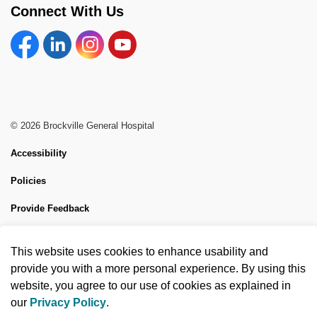
Connect With Us
Facebook
Linkedin
Instagram
YouTube
© 2026 Brockville General Hospital
Accessibility
Policies
Provide Feedback
Sitemap
This website uses cookies to enhance usability and
Made with
Govstack
provide you with a more personal experience. By using this
website, you agree to our use of cookies as explained in
our
Privacy Policy
.