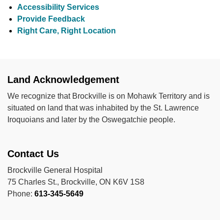
Accessibility Services
Provide Feedback
Right Care, Right Location
Land Acknowledgement
We recognize that Brockville is on Mohawk Territory and is
situated on land that was inhabited by the St. Lawrence
Iroquoians and later by the Oswegatchie people.
Contact Us
Brockville General Hospital
75 Charles St., Brockville, ON K6V 1S8
Phone:
613-345-5649