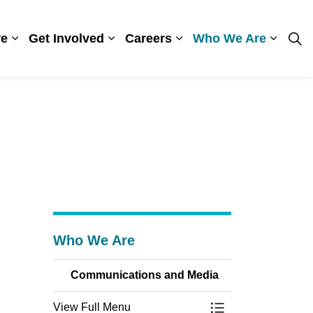
re
Get Involved
Careers
Who We Are
ges Visiting
Expand sub pages Patient Care
Expand sub pages Get Involved
Expand sub pages Care
Expand
Who We Are
Communications and Media
View Full Menu