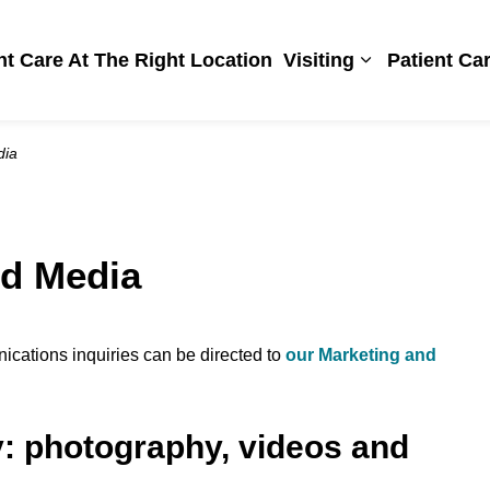
Hospital
ht Care At The Right Location
Visiting
Patient Ca
Expand sub pa
dia
d Media
cations inquiries can be directed to
our Marketing and
y: photography, videos and