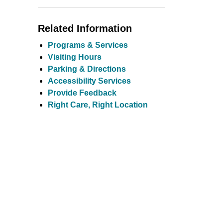
Toggle Menu Comm
Related Information
Programs & Services
Visiting Hours
Parking & Directions
Accessibility Services
Provide Feedback
Right Care, Right Location