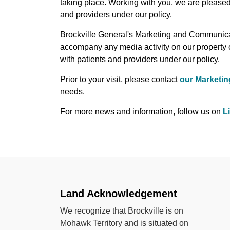
taking place. Working with you, we are pleased
and providers under our policy.
Brockville General's Marketing and Communicat
accompany any media activity on our property 
with patients and providers under our policy.
Prior to your visit, please contact
our Marketi
needs.
For more news and information, follow us on
L
Land Acknowledgement
We recognize that Brockville is on
Mohawk Territory and is situated on