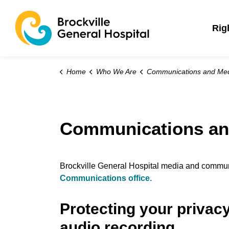
Brockville General 
Rig
Home
Who We Are
Communications and Me
Communications an
Brockville General Hospital media and communi
Communications office.
Protecting your privac
audio recording