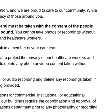
zation, and we are proud to care to our community. While
vacy of those around you.
neral must be taken with the consent of the people
r sound.
You cannot take photos or recordings without
, and healthcare workers.
ak to a member of your care team.
.
To protect the privacy of our healthcare workers and
 delete any photo or video content taken without
, or audio recording and delete any recordings taken if
ng provided.
ons for commercial, institutional, or educational
 our buildings require the coordination and approval of
tions department prior to any photography or recording