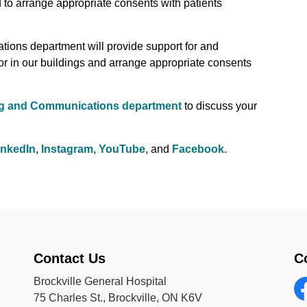
 to arrange appropriate consents with patients
ions department will provide support for and
or in our buildings and arrange appropriate consents
ng and Communications department
to discuss your
inkedIn
,
Instagram
,
YouTube
, and
Facebook.
Contact Us
C
Brockville General Hospital
75 Charles St., Brockville, ON K6V
Fa