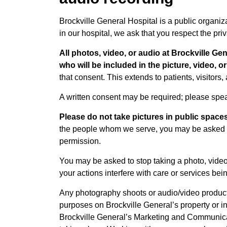
Brockville General Hospital is a public organi
in our hospital, we ask that you respect the pri
All photos, video, or audio at Brockville Ge
who will be included in the picture, video, o
that consent. This extends to patients, visitors
A written consent may be required; please spe
Please do not take pictures in public spaces
the people whom we serve, you may be asked to
permission.
You may be asked to stop taking a photo, video
your actions interfere with care or services bei
Any photography shoots or audio/video producti
purposes on Brockville General’s property or in
Brockville General’s Marketing and Communica