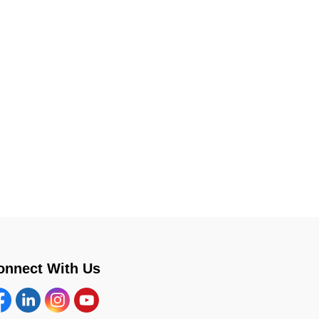
onnect With Us
cebook
Linkedin
Instagram
YouTube