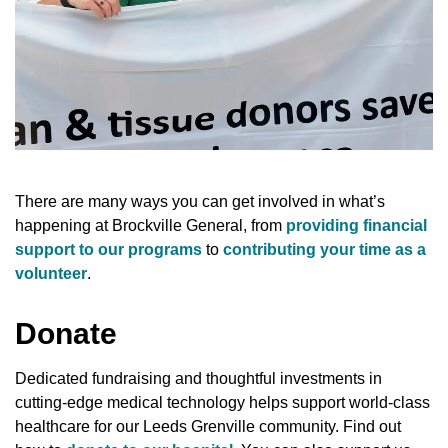
There are many ways you can get involved in what’s
happening at Brockville General, from
providing financial
support to our programs
to
contributing your time as a
volunteer
.
Donate
Dedicated fundraising and thoughtful investments in
cutting-edge medical technology helps support world-class
healthcare for our Leeds Grenville community. Find out