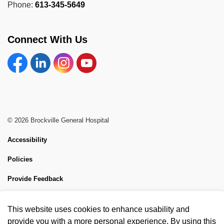
Phone:
613-345-5649
Connect With Us
Facebook
Linkedin
Instagram
YouTube
© 2026 Brockville General Hospital
Accessibility
Policies
Provide Feedback
Sitemap
This website uses cookies to enhance usability and
Made with
Govstack
provide you with a more personal experience. By using this