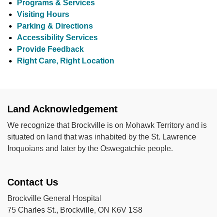
Programs & Services
Visiting Hours
Parking & Directions
Accessibility Services
Provide Feedback
Right Care, Right Location
Land Acknowledgement
We recognize that Brockville is on Mohawk Territory and is
situated on land that was inhabited by the St. Lawrence
Iroquoians and later by the Oswegatchie people.
Contact Us
Brockville General Hospital
75 Charles St., Brockville, ON K6V 1S8