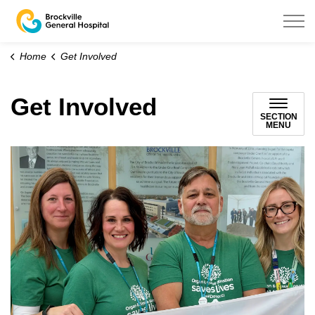
Brockville General Hospital
Home
Get Involved
Get Involved
SECTION
MENU