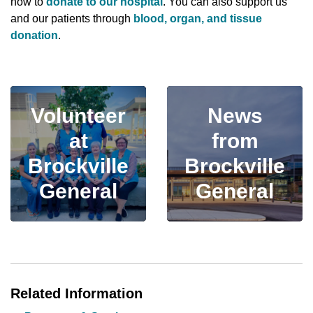
how to
donate to our hospital
. You can also support us
and our patients through
blood, organ, and tissue
donation
.
Volunteer
News
at
from
Brockville
Brockville
General
General
Related Information