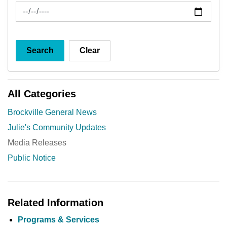
News Feed Search Date To
Search
Clear
All Categories
Brockville General News
Julie's Community Updates
Media Releases
Public Notice
Related Information
Programs & Services