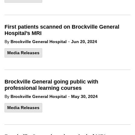
First patients scanned on Brockville General
Hospital’s MRI
-
By
Brockville General Hospital
Jun 20, 2024
Media Releases
Brockville General going public with
professional learning courses
-
By
Brockville General Hospital
May 30, 2024
Media Releases