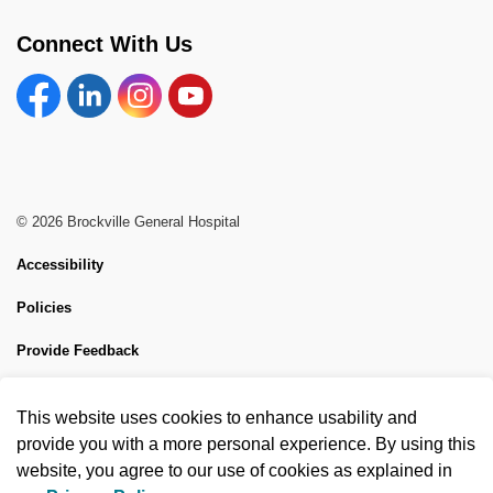
Connect With Us
Facebook
Linkedin
Instagram
YouTube
© 2026 Brockville General Hospital
Accessibility
Policies
Provide Feedback
Sitemap
This website uses cookies to enhance usability and
Made with
Govstack
provide you with a more personal experience. By using this
website, you agree to our use of cookies as explained in