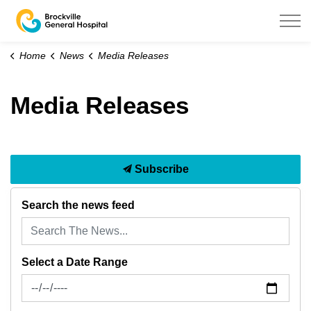
Brockville General Hospital
Home
News
Media Releases
Media Releases
Subscribe
Search the news feed
Select a Date Range
News Feed Search Date From