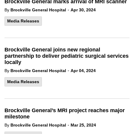
Brockville General marks arrival of MRI scanner
-
By
Brockville General Hospital
Apr 30, 2024
Media Releases
Brockville General joins new regional
partnership to deliver pediatric surgical services
locally
-
By
Brockville General Hospital
Apr 04, 2024
Media Releases
Brockville General’s MRI project reaches major
milestone
-
By
Brockville General Hospital
Mar 25, 2024