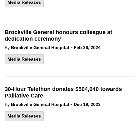
Media Releases
Brockville General honours colleague at
dedication ceremony
-
By
Brockville General Hospital
Feb 26, 2024
Media Releases
30-Hour Telethon donates $504,640 towards
Palliative Care
-
By
Brockville General Hospital
Dec 19, 2023
Media Releases