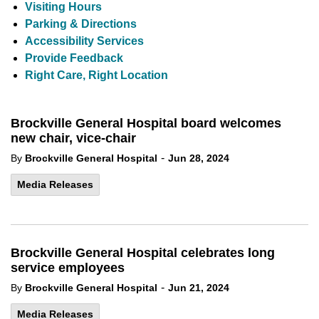
Visiting Hours
Parking & Directions
Accessibility Services
Provide Feedback
Right Care, Right Location
Brockville General Hospital board welcomes
new chair, vice-chair
-
By
Brockville General Hospital
Jun 28, 2024
Media Releases
Brockville General Hospital celebrates long
service employees
-
By
Brockville General Hospital
Jun 21, 2024
Media Releases