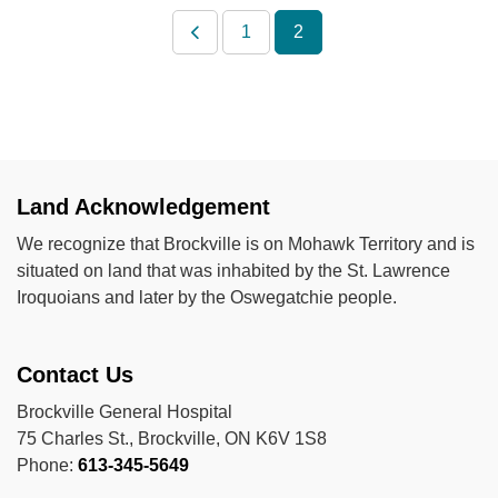
1
2
Land Acknowledgement
We recognize that Brockville is on Mohawk Territory and is
situated on land that was inhabited by the St. Lawrence
Iroquoians and later by the Oswegatchie people.
Contact Us
Brockville General Hospital
75 Charles St., Brockville, ON K6V 1S8
Phone:
613-345-5649