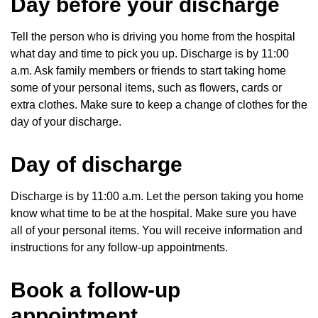
Day before your discharge
Tell the person who is driving you home from the hospital
what day and time to pick you up. Discharge is by 11:00
a.m. Ask family members or friends to start taking home
some of your personal items, such as flowers, cards or
extra clothes. Make sure to keep a change of clothes for the
day of your discharge.
Day of discharge
Discharge is by 11:00 a.m. Let the person taking you home
know what time to be at the hospital. Make sure you have
all of your personal items. You will receive information and
instructions for any follow-up appointments.
Book a follow-up
appointment