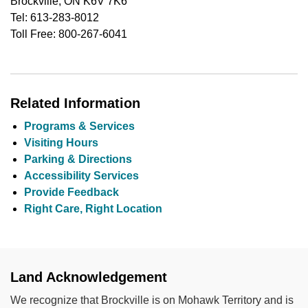
Brockville, ON K6V 7K6
Tel: 613-283-8012
Toll Free: 800-267-6041
Related Information
Programs & Services
Visiting Hours
Parking & Directions
Accessibility Services
Provide Feedback
Right Care, Right Location
Land Acknowledgement
We recognize that Brockville is on Mohawk Territory and is