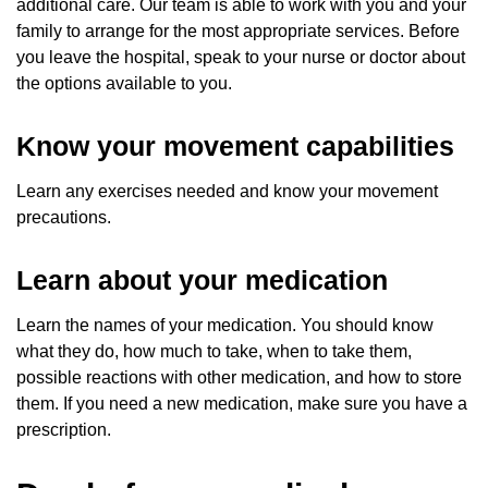
additional care. Our team is able to work with you and your
family to arrange for the most appropriate services. Before
you leave the hospital, speak to your nurse or doctor about
the options available to you.
Know your movement capabilities
Learn any exercises needed and know your movement
precautions.
Learn about your medication
Learn the names of your medication. You should know
what they do, how much to take, when to take them,
possible reactions with other medication, and how to store
them. If you need a new medication, make sure you have a
prescription.