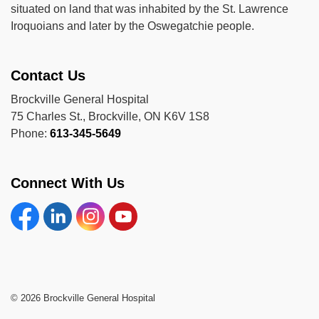
situated on land that was inhabited by the St. Lawrence
Iroquoians and later by the Oswegatchie people.
Contact Us
Brockville General Hospital
75 Charles St., Brockville, ON K6V 1S8
Phone:
613-345-5649
Connect With Us
Facebook
Linkedin
Instagram
YouTube
© 2026 Brockville General Hospital