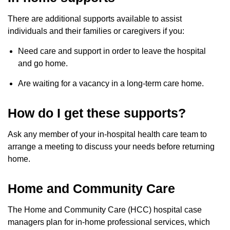
There are additional supports available to assist
individuals and their families or caregivers if you:
Need care and support in order to leave the hospital
and go home.
Are waiting for a vacancy in a long-term care home.
How do I get these supports?
Ask any member of your in-hospital health care team to
arrange a meeting to discuss your needs before returning
home.
Home and Community Care
The Home and Community Care (HCC) hospital case
managers plan for in-home professional services, which