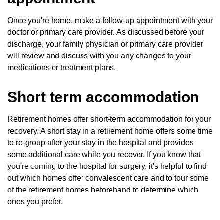
Once you're home, make a follow-up appointment with your
doctor or primary care provider. As discussed before your
discharge, your family physician or primary care provider
will review and discuss with you any changes to your
medications or treatment plans.
Short term accommodation
Retirement homes offer short-term accommodation for your
recovery. A short stay in a retirement home offers some time
to re-group after your stay in the hospital and provides
some additional care while you recover. If you know that
you're coming to the hospital for surgery, it's helpful to find
out which homes offer convalescent care and to tour some
of the retirement homes beforehand to determine which
ones you prefer.