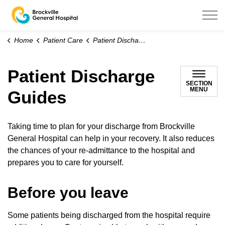
Brockville General Hospital
Home
Patient Care
Patient Discharge Guides
Patient Discharge
SECTION
MENU
Guides
Taking time to plan for your discharge from Brockville
General Hospital can help in your recovery. It also reduces
the chances of your re-admittance to the hospital and
prepares you to care for yourself.
Before you leave
Some patients being discharged from the hospital require