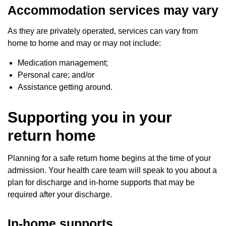
Accommodation services may vary
As they are privately operated, services can vary from
home to home and may or may not include:
Medication management;
Personal care; and/or
Assistance getting around.
Supporting you in your
return home
Planning for a safe return home begins at the time of your
admission. Your health care team will speak to you about a
plan for discharge and in-home supports that may be
required after your discharge.
In-home supports