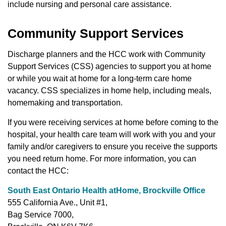
include nursing and personal care assistance.
Community Support Services
Discharge planners and the HCC work with Community
Support Services (CSS) agencies to support you at home
or while you wait at home for a long-term care home
vacancy. CSS specializes in home help, including meals,
homemaking and transportation.
If you were receiving services at home before coming to the
hospital, your health care team will work with you and your
family and/or caregivers to ensure you receive the supports
you need return home. For more information, you can
contact the HCC:
South East Ontario Health atHome, Brockville Office
555 California Ave., Unit #1,
Bag Service 7000,