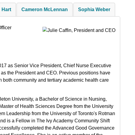
 Hart
Cameron McLennan
Sophia Weber
fficer
2017 as Senior Vice President, Chief Nurse Executive
 as the President and CEO. Previous positions have
 in both community and tertiary academic health care
leton University, a Bachelor of Science in Nursing,
Master of Health Sciences Degree from the University
tem Leadership from the University of Toronto's Rotman
d is a Fellow in The Ivy Academy Community Shift
uccessfully completed the Advanced Good Governance