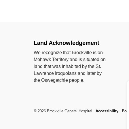
Land Acknowledgement
We recognize that Brockville is on
Mohawk Territory and is situated on
land that was inhabited by the St.
Lawrence Iroquoians and later by
the Oswegatchie people.
© 2026 Brockville General Hospital
Accessibility
Poli