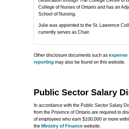
certification through The College Centre of 
College of Nurses of Ontario and has an Adj
School of Nursing.
Julie was appointed to the St. Lawrence Co
currently serves as Chair.
Other disclosure documents such as
expense 
reporting
may also be found on this website.
Public Sector Salary D
In accordance with the Public Sector Salary Dis
from the Province of Ontario are required to di
of employees who earn $100,000 or more within
the
Ministry of Finance
website.