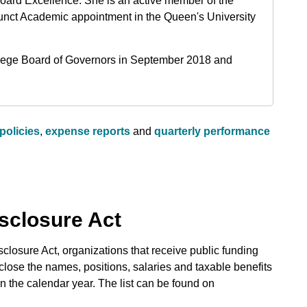
Board Excellence. She is an active member of the
unct Academic appointment in the Queen's University
llege Board of Governors in September 2018 and
policies
,
expense reports
and
quarterly performance
isclosure Act
closure Act, organizations that receive public funding
sclose the names, positions, salaries and taxable benefits
 the calendar year. The list can be found on