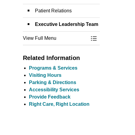
Patient Relations
Executive Leadership Team
View Full Menu
Toggle Menu Conta
Related Information
Programs & Services
Visiting Hours
Parking & Directions
Accessibility Services
Provide Feedback
Right Care, Right Location